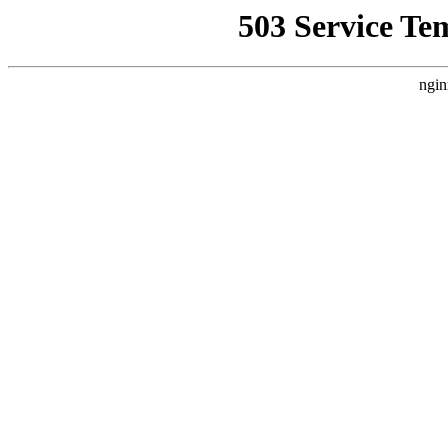
503 Service Te
ngin