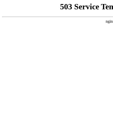
503 Service Te
ngin